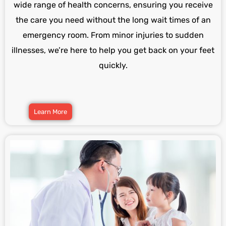
wide range of health concerns, ensuring you receive
the care you need without the long wait times of an
emergency room. From minor injuries to sudden
illnesses, we’re here to help you get back on your feet
quickly.
Learn More