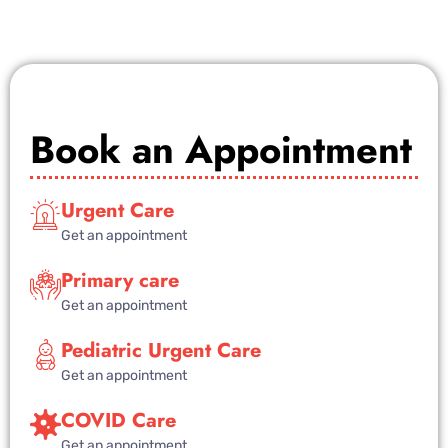
Book an Appointment
Urgent Care
Get an appointment
Primary care
Get an appointment
Pediatric Urgent Care
Get an appointment
COVID Care
Get an appointment