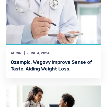
ADMIN
JUNE 4, 2024
Ozempic, Wegovy Improve Sense of
Taste, Aiding Weight Loss.