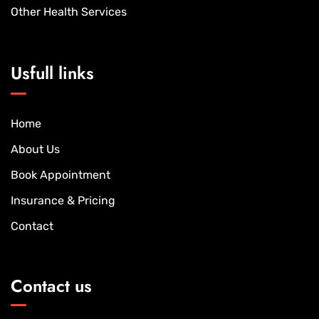
Other Health Services
Usfull links
Home
About Us
Book Appointment
Insurance & Pricing
Contact
Contact us