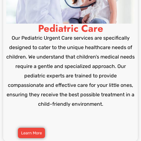
Pediatric Care
Our Pediatric Urgent Care services are specifically
designed to cater to the unique healthcare needs of
children. We understand that children’s medical needs
require a gentle and specialized approach. Our
pediatric experts are trained to provide
compassionate and effective care for your little ones,
ensuring they receive the best possible treatment in a
child-friendly environment.
Learn More