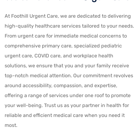
At Foothill Urgent Care, we are dedicated to delivering
high-quality healthcare services tailored to your needs.
From urgent care for immediate medical concerns to
comprehensive primary care, specialized pediatric
urgent care, COVID care, and workplace health
solutions, we ensure that you and your family receive
top-notch medical attention. Our commitment revolves
around accessibility, compassion, and expertise,
offering a range of services under one roof to promote
your well-being. Trust us as your partner in health for
reliable and efficient medical care when you need it
most.