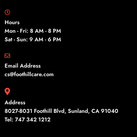
Hours
Mon - Fri: 8 AM - 8 PM
Sat - Sun: 9 AM - 6 PM
Email Address
cs@foothillcare.com
Address
8027-8031 Foothill Blvd, Sunland, CA 91040
Tel:
747 342 1212