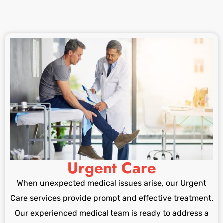
Urgent Care
When unexpected medical issues arise, our Urgent
Care services provide prompt and effective treatment.
Our experienced medical team is ready to address a