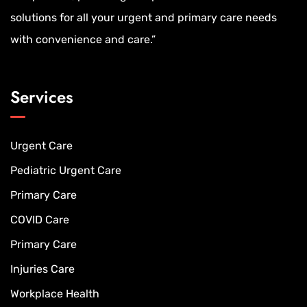
solutions for all your urgent and primary care needs
with convenience and care.”
Services
Urgent Care
Pediatric Urgent Care
Primary Care
COVID Care
Primary Care
Injuries Care
Workplace Health