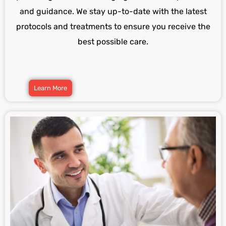
and guidance. We stay up-to-date with the latest
protocols and treatments to ensure you receive the
best possible care.
Learn More