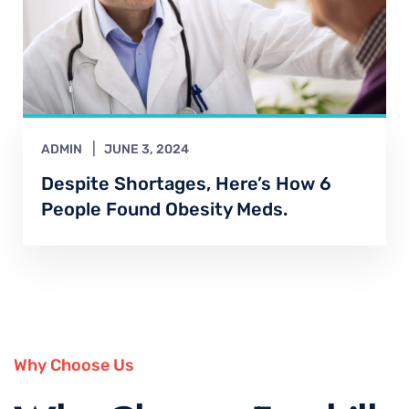
ADMIN
JUNE 3, 2024
Despite Shortages, Here’s How 6
People Found Obesity Meds.
Why Choose Us