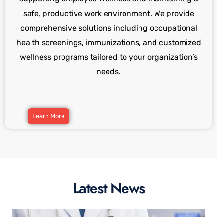
safe, productive work environment. We provide
comprehensive solutions including occupational
health screenings, immunizations, and customized
wellness programs tailored to your organization’s
needs.
Learn More
Latest News