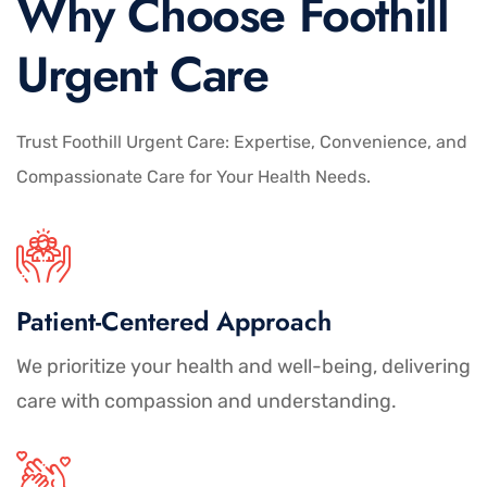
Why Choose Foothill
Urgent Care
Trust Foothill Urgent Care: Expertise, Convenience, and
Compassionate Care for Your Health Needs.
Patient-Centered Approach
We prioritize your health and well-being, delivering
care with compassion and understanding.