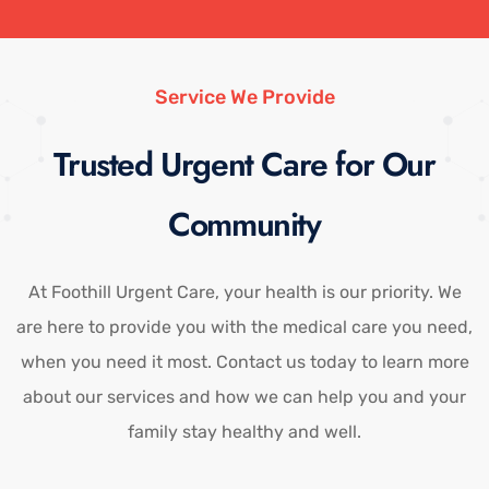
Service We Provide
Trusted Urgent Care for Our
Community
At Foothill Urgent Care, your health is our priority. We
are here to provide you with the medical care you need,
when you need it most. Contact us today to learn more
about our services and how we can help you and your
family stay healthy and well.