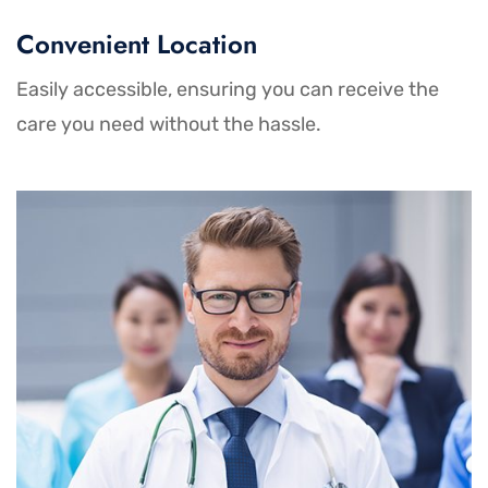
Convenient Location
Easily accessible, ensuring you can receive the
care you need without the hassle.