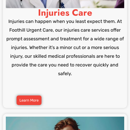
Injuries Care
Injuries can happen when you least expect them. At
Foothill Urgent Care, our injuries care services offer
prompt assessment and treatment for a wide range of
injuries. Whether it’s a minor cut or a more serious
injury, our skilled medical professionals are here to
provide the care you need to recover quickly and
safely.
Learn More