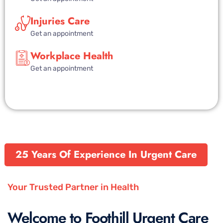
Injuries Care
Get an appointment
Workplace Health
Get an appointment
25 Years Of Experience In Urgent Care
Your Trusted Partner in Health
Welcome to Foothill Urgent Care