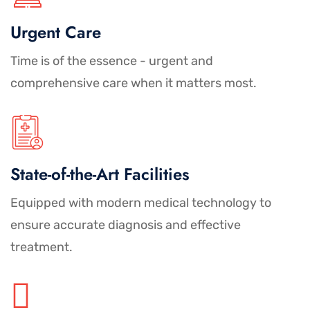
Urgent Care
Time is of the essence - urgent and
comprehensive care when it matters most.
State-of-the-Art Facilities
Equipped with modern medical technology to
ensure accurate diagnosis and effective
treatment.