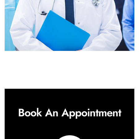
Book An Appointment