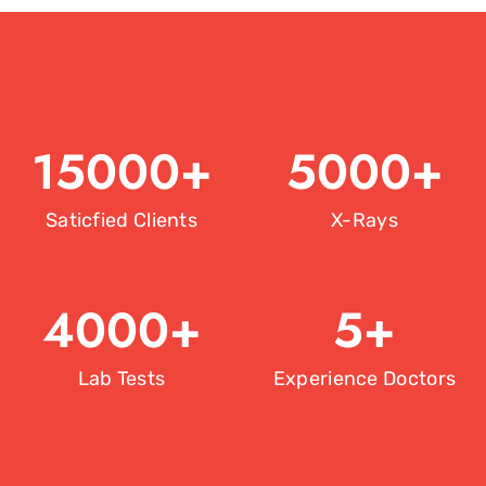
15000
+
5000
+
Saticfied Clients
X-Rays
4000
+
5
+
Lab Tests
Experience Doctors