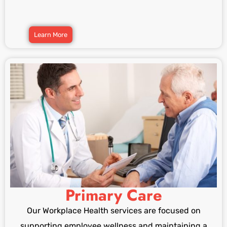
Learn More
Primary Care
Our Workplace Health services are focused on
supporting employee wellness and maintaining a