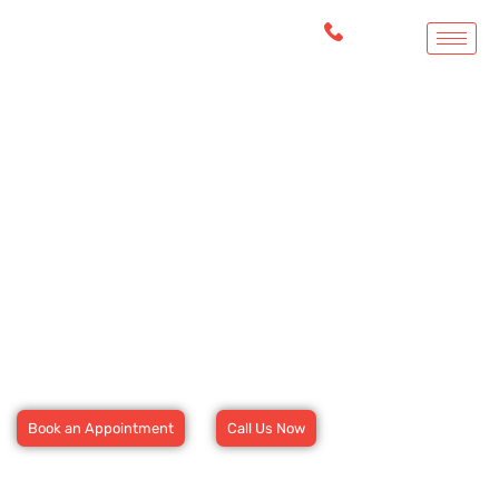
Welcome to Foothill Urgent
and Primary Care
Fast, Reliable, and Compassionate Care Just a Click Away
Book Your Appointment Today.
Book an Appointment
Call Us Now