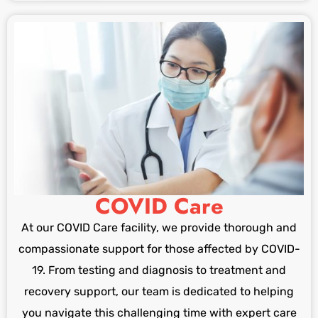
COVID Care
At our COVID Care facility, we provide thorough and
compassionate support for those affected by COVID-
19. From testing and diagnosis to treatment and
recovery support, our team is dedicated to helping
you navigate this challenging time with expert care