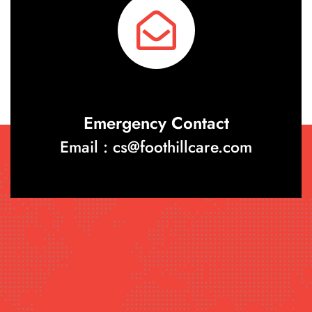
Emergency Contact
Email : cs@foothillcare.com