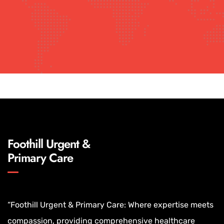
Foothill Urgent &
Primary Care
“Foothill Urgent & Primary Care: Where expertise meets
compassion, providing comprehensive healthcare