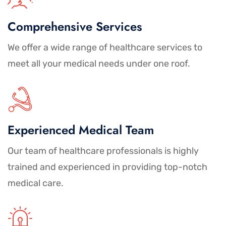
Comprehensive Services
We offer a wide range of healthcare services to
meet all your medical needs under one roof.
Experienced Medical Team
Our team of healthcare professionals is highly
trained and experienced in providing top-notch
medical care.