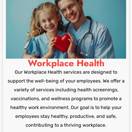
Workplace Health
Our Workplace Health services are designed to
support the well-being of your employees. We offer a
variety of services including health screenings,
vaccinations, and wellness programs to promote a
healthy work environment. Our goal is to help your
employees stay healthy, productive, and safe,
contributing to a thriving workplace.