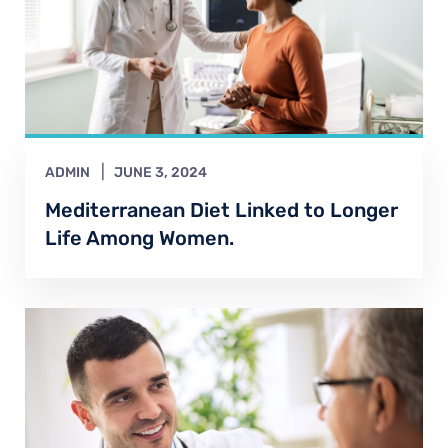
ADMIN
JUNE 3, 2024
Mediterranean Diet Linked to Longer
Life Among Women.