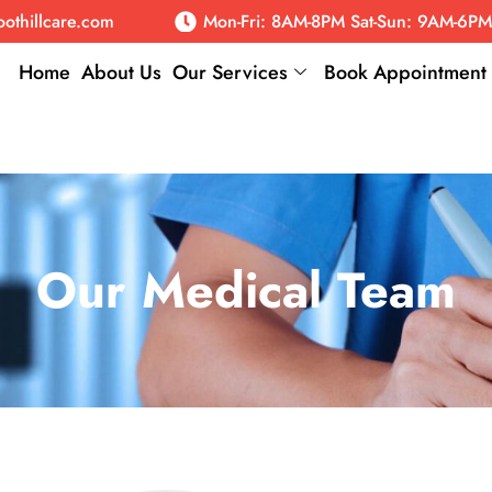
oothillcare.com
Mon-Fri: 8AM-8PM Sat-Sun: 9AM-6PM
Home
About Us
Our Services
Book Appointment
Our Medical Team