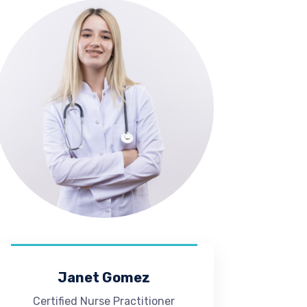
Janet Gomez
Certified Nurse Practitioner