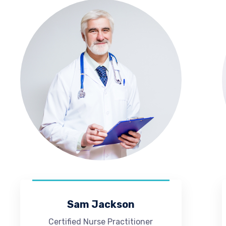
Sam Jackson
Certified Nurse Practitioner