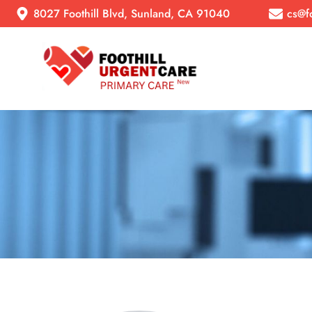
8027 Foothill Blvd, Sunland, CA 91040
cs@f