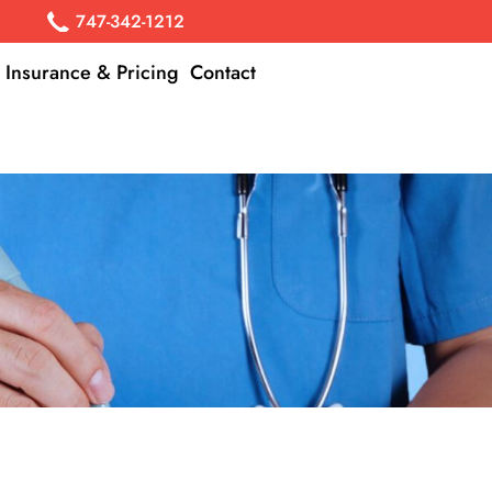
747-342-1212
Insurance & Pricing
Contact