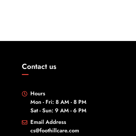
Contact us
Hours
Mon - Fri: 8 AM - 8 PM
Sat - Sun: 9 AM - 6 PM
Email Address
cs@foothillcare.com