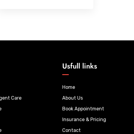
Usfull links
Home
rgent Care
About Us
e
Book Appointment
Insurance & Pricing
e
Contact