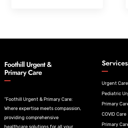
Services
Foothill Urgent &
Primary Care
Urgent Care
Pediatric U
“Foothill Urgent & Primary Care:
Primary Car
Where expertise meets compassion,
COVID Care
providing comprehensive
Primary Car
healthcare solutions for all your